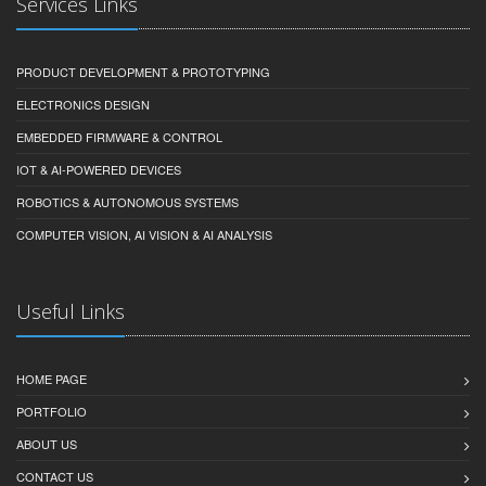
Services Links
PRODUCT DEVELOPMENT & PROTOTYPING
ELECTRONICS DESIGN
EMBEDDED FIRMWARE & CONTROL
IOT & AI-POWERED DEVICES
ROBOTICS & AUTONOMOUS SYSTEMS
COMPUTER VISION, AI VISION & AI ANALYSIS
Useful Links
HOME PAGE
PORTFOLIO
ABOUT US
CONTACT US