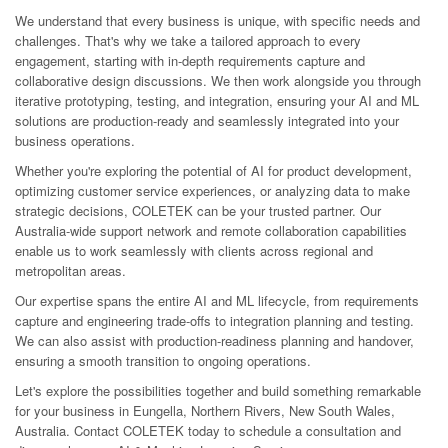
We understand that every business is unique, with specific needs and
challenges. That's why we take a tailored approach to every
engagement, starting with in-depth requirements capture and
collaborative design discussions. We then work alongside you through
iterative prototyping, testing, and integration, ensuring your AI and ML
solutions are production-ready and seamlessly integrated into your
business operations.
Whether you're exploring the potential of AI for product development,
optimizing customer service experiences, or analyzing data to make
strategic decisions, COLETEK can be your trusted partner. Our
Australia-wide support network and remote collaboration capabilities
enable us to work seamlessly with clients across regional and
metropolitan areas.
Our expertise spans the entire AI and ML lifecycle, from requirements
capture and engineering trade-offs to integration planning and testing.
We can also assist with production-readiness planning and handover,
ensuring a smooth transition to ongoing operations.
Let's explore the possibilities together and build something remarkable
for your business in Eungella, Northern Rivers, New South Wales,
Australia. Contact COLETEK today to schedule a consultation and