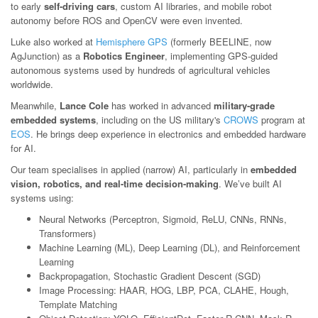
to early
self-driving cars
, custom AI libraries, and mobile robot
autonomy before ROS and OpenCV were even invented.
Luke also worked at
Hemisphere GPS
(formerly BEELINE, now
AgJunction) as a
Robotics Engineer
, implementing GPS-guided
autonomous systems used by hundreds of agricultural vehicles
worldwide.
Meanwhile,
Lance Cole
has worked in advanced
military-grade
embedded systems
, including on the US military's
CROWS
program at
EOS
. He brings deep experience in electronics and embedded hardware
for AI.
Our team specialises in applied (narrow) AI, particularly in
embedded
vision, robotics, and real-time decision-making
. We’ve built AI
systems using:
Neural Networks (Perceptron, Sigmoid, ReLU, CNNs, RNNs,
Transformers)
Machine Learning (ML), Deep Learning (DL), and Reinforcement
Learning
Backpropagation, Stochastic Gradient Descent (SGD)
Image Processing: HAAR, HOG, LBP, PCA, CLAHE, Hough,
Template Matching