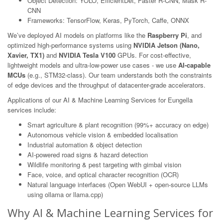
Object Detection: YOLO, EfficientDet, Faster R-CNN, Mask R-
CNN
Frameworks: TensorFlow, Keras, PyTorch, Caffe, ONNX
We’ve deployed AI models on platforms like the
Raspberry Pi
, and
optimized high-performance systems using
NVIDIA Jetson (Nano,
Xavier, TX1)
and
NVIDIA Tesla V100
GPUs. For cost-effective,
lightweight models and ultra-low-power use cases - we use
AI-capable
MCUs
(e.g., STM32-class). Our team understands both the constraints
of edge devices and the throughput of datacenter-grade accelerators.
Applications of our AI & Machine Learning Services for Eungella
services include:
Smart agriculture & plant recognition (99%+ accuracy on edge)
Autonomous vehicle vision & embedded localisation
Industrial automation & object detection
AI-powered road signs & hazard detection
Wildlife monitoring & pest targeting with gimbal vision
Face, voice, and optical character recognition (OCR)
Natural language interfaces (Open WebUI + open-source LLMs
using ollama or llama.cpp)
Why AI & Machine Learning Services for