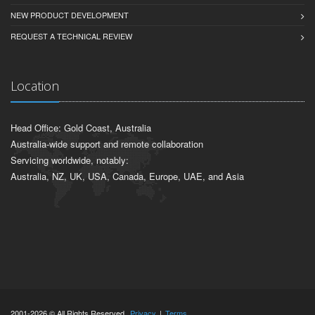
NEW PRODUCT DEVELOPMENT
REQUEST A TECHNICAL REVIEW
Location
Head Office: Gold Coast, Australia
Australia-wide support and remote collaboration
Servicing worldwide, notably:
Australia, NZ, UK, USA, Canada, Europe, UAE, and Asia
2001-2026 © All Rights Reserved.
Privacy
|
Terms