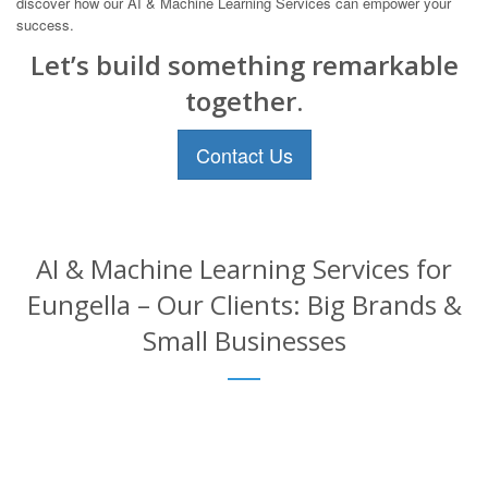
discover how our AI & Machine Learning Services can empower your
success.
Let’s build something remarkable
together.
Contact Us
AI & Machine Learning Services for
Eungella – Our Clients: Big Brands &
Small Businesses