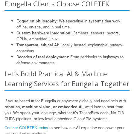
Eungella Clients Choose COLETEK
Edge-first philosophy:
We specialise in systems that work
offline, on-site, and in real time.
Custom hardware integration:
Cameras, sensors, motors,
GPUs, embedded Linux.
Transparent, ethical AI:
Locally hosted, explainable, privacy-
conscious.
Decades of real deployment:
From paddocks to highways to
defense environments.
Let’s Build Practical AI & Machine
Learning Services for Eungella Together
If you're based in for Eungella or anywhere globally and need help with
robotics, machine vision, or embedded AI
, we’d love to hear from
you. We speak your language, whether it’s TensorFlow code, NVIDIA
CUDA pipelines, or low-level embedded C on ARM systems.
Contact COLETEK today
to see how our AI expertise can power your
next product or platform.