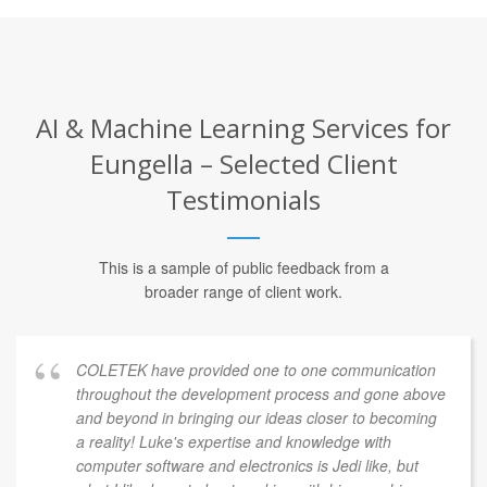
AI & Machine Learning Services for
Eungella – Selected Client
Testimonials
This is a sample of public feedback from a
broader range of client work.
COLETEK have provided one to one communication
throughout the development process and gone above
and beyond in bringing our ideas closer to becoming
a reality! Luke's expertise and knowledge with
computer software and electronics is Jedi like, but