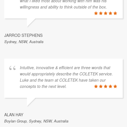
what I liked most about working with him was his
willingness and ability to think outside of the box.
JARROD STEPHENS
Sydney, NSW, Australis
Intuitive, innovative & efficient are three words that
would appropriately describe the COLETEK service.
Luke and the team at COLETEK have taken our
concepts to the next level.
ALAN HAY
Boylan Group, Sydney, NSW, Australia