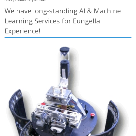
We have long-standing AI & Machine
Learning Services for Eungella
Experience!