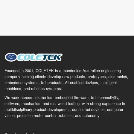
Founded in 2001, COLETEK is a founder-led Australian engineering
company helping clients develop new products, prototypes, electronics,
embedded systems, IoT products, AI-enabled devices, intelligent
machines, and robotics systems.
We work across electronics, embedded firmware, IoT connectivity,
software, mechanics, and real-world testing, with strong experience in
multidisciplinary product development, connected devices, computer
vision, precision motor control, robotics, and autonomy.