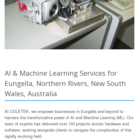
AI & Machine Learning Services for
Eungella, Northern Rivers, New South
Wales, Australia
At COLETEK, we empower businesses in Eungella and beyond to
harness the transformative power of AI and Machine Learning (ML). Our
team of experts has delivered over 150 projects across hardware and
software, working alongside clients to navigate the complexities of this
rapidly evolving field.