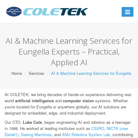
Toggle
navigat
AI & Machine Learning Services for
Eungella Experts – Practical,
Applied AI
Home
Services
AI & Machine Learning Services for Eungella
At COLETEK, we bring decades of hands-on experience delivering real-
world
artificial intelligence
and
computer vision
systems. Whether
you're located for Eungella or anywhere globally, our AI solutions are
designed for embedded, edge, and industrial deployment.
Our CTO,
Luke Cole
, began engineering AI and robotics as a teenager
in 1998. He worked at leading institutes such as
CSIRO
,
NICTA (now
Data61)
,
Seeing Machines
, and
ANU Robotics System Lab
, contributing