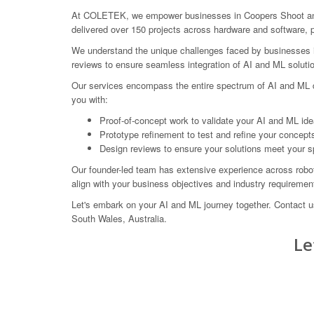
At COLETEK, we empower businesses in Coopers Shoot and 
delivered over 150 projects across hardware and software, p
We understand the unique challenges faced by businesses in 
reviews to ensure seamless integration of AI and ML solutio
Our services encompass the entire spectrum of AI and ML de
you with:
Proof-of-concept work to validate your AI and ML ide
Prototype refinement to test and refine your concept
Design reviews to ensure your solutions meet your s
Our founder-led team has extensive experience across robot
align with your business objectives and industry requiremen
Let's embark on your AI and ML journey together. Contact
South Wales, Australia.
Le