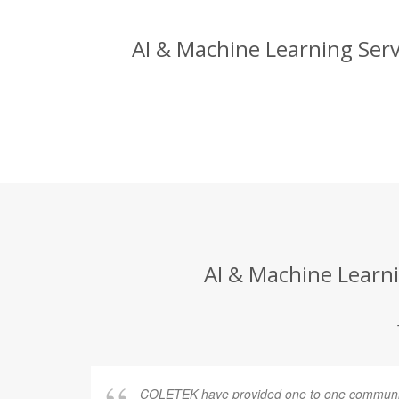
AI & Machine Learning Serv
AI & Machine Learni
COLETEK have provided one to one communic