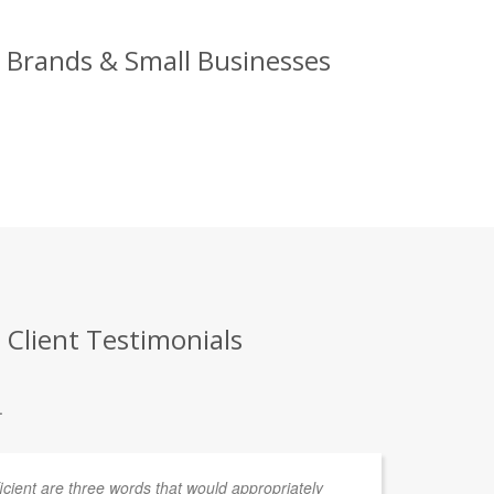
g Brands & Small Businesses
 Client Testimonials
.
fficient are three words that would appropriately