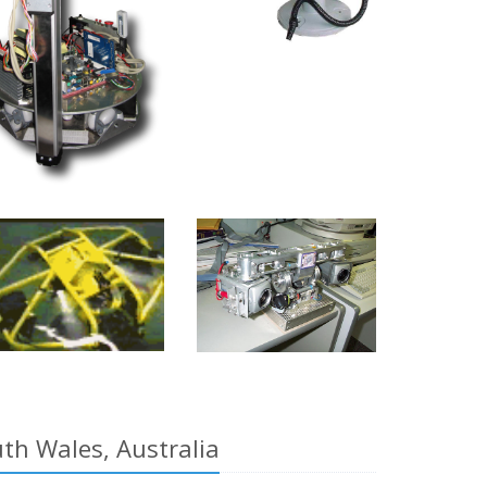
th Wales, Australia