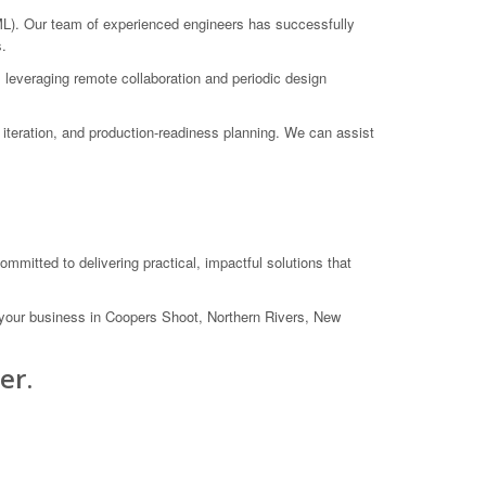
). Our team of experienced engineers has successfully
s.
 leveraging remote collaboration and periodic design
iteration, and production-readiness planning. We can assist
itted to delivering practical, impactful solutions that
your business in Coopers Shoot, Northern Rivers, New
er.