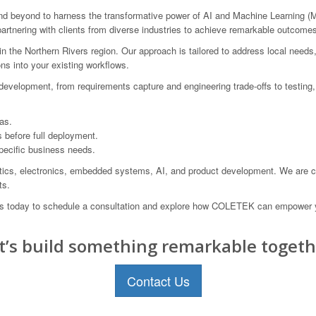
beyond to harness the transformative power of AI and Machine Learning (ML
artnering with clients from diverse industries to achieve remarkable outcome
the Northern Rivers region. Our approach is tailored to address local needs,
ns into your existing workflows.
velopment, from requirements capture and engineering trade-offs to testing, 
as.
s before full deployment.
pecific business needs.
ics, electronics, embedded systems, AI, and product development. We are comm
ts.
 us today to schedule a consultation and explore how COLETEK can empower 
t’s build something remarkable togeth
Contact Us