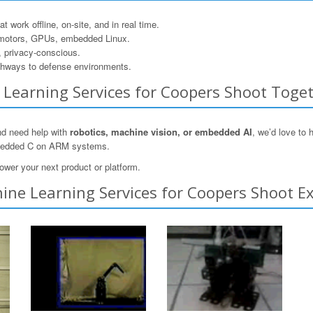
 work offline, on-site, and in real time.
motors, GPUs, embedded Linux.
, privacy-conscious.
hways to defense environments.
ne Learning Services for Coopers Shoot Toge
and need help with
robotics, machine vision, or embedded AI
, we’d love to
mbedded C on ARM systems.
ower your next product or platform.
ine Learning Services for Coopers Shoot Ex