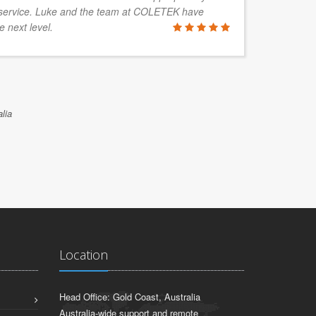
service. Luke and the team at COLETEK have
e next level.
lia
Location
Head Office: Gold Coast, Australia
Australia-wide support and remote