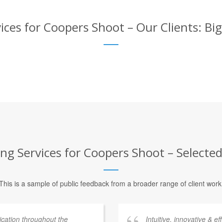
ices for Coopers Shoot – Our Clients: Bi
ng Services for Coopers Shoot – Selected
This is a sample of public feedback from a broader range of client work
ation throughout the
Intuitive, innovative & e