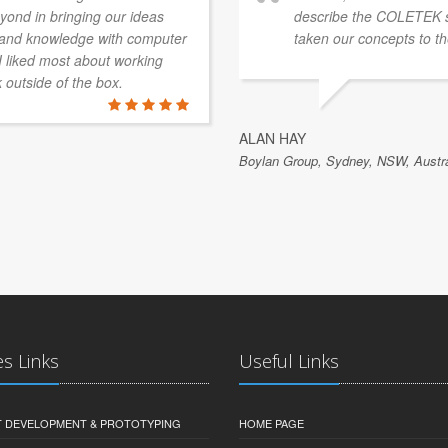
ond in bringing our ideas
describe the COLETEK 
e and knowledge with computer
taken our concepts to th
 I liked most about working
k outside of the box.
ALAN HAY
Boylan Group, Sydney, NSW, Austra
es Links
Useful Links
 DEVELOPMENT & PROTOTYPING
HOME PAGE