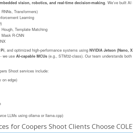
mbedded vision, robotics, and real-time decision-making
. We’ve built AI
, RNNs, Transformers)
nforcement Learning
)
 Hough, Template Matching
N, Mask R-CNN
NNX
 Pi
, and optimized high-performance systems using
NVIDIA Jetson (Nano, X
s - we use
AI-capable MCUs
(e.g., STM32-class). Our team understands both t
pers Shoot services include:
y on edge)
n
rce LLMs using ollama or llama.cpp)
ces for Coopers Shoot Clients Choose COL