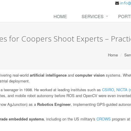
HOME
SERVICES
PORT
es for Coopers Shoot Experts – Practic
Home
Ser
vering real-world
artificial intelligence
and
computer vision
systems. Wheth
strial deployment.
 a teenager in 1998. He worked at leading institutes such as
CSIRO
,
NICTA (
aries, and mobile robot autonomy before ROS and OpenCV were even invented
now AgJunction) as a
Robotics Engineer
, implementing GPS-guided autonom
-grade embedded systems
, including on the US military's
CROWS
program a