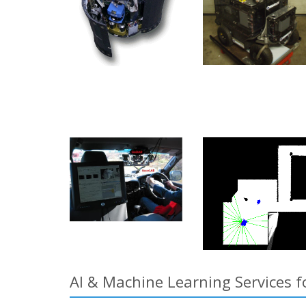
AI & Machine Learning Services f