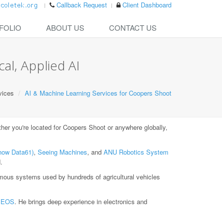
Callback Request
Client Dashboard
FOLIO
ABOUT US
CONTACT US
al, Applied AI
vices
AI & Machine Learning Services for Coopers Shoot
er you're located for Coopers Shoot or anywhere globally,
now Data61)
,
Seeing Machines
, and
ANU Robotics System
.
ous systems used by hundreds of agricultural vehicles
t
EOS
. He brings deep experience in electronics and