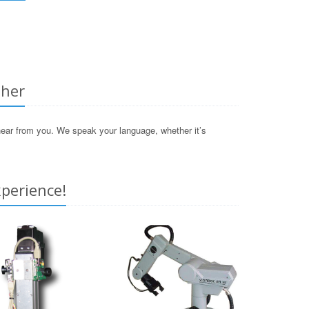
ther
 hear from you. We speak your language, whether it’s
perience!