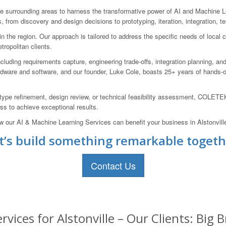
surrounding areas to harness the transformative power of AI and Machine L
, from discovery and design decisions to prototyping, iteration, integration, t
the region. Our approach is tailored to address the specific needs of local cl
ropolitan clients.
luding requirements capture, engineering trade-offs, integration planning, an
ware and software, and our founder, Luke Cole, boasts 25+ years of hands-o
type refinement, design review, or technical feasibility assessment, COLETEK 
ss to achieve exceptional results.
w our AI & Machine Learning Services can benefit your business in Alstonvill
t’s build something remarkable togeth
Contact Us
vices for Alstonville – Our Clients: Big