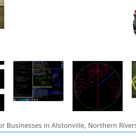
r Businesses in Alstonville, Northern Rive