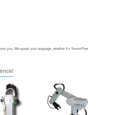
 from you. We speak your language, whether it’s TensorFlow
ence!