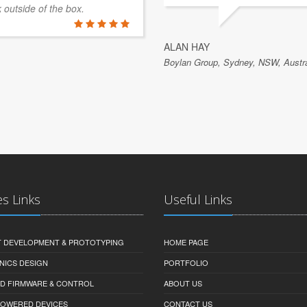
k outside of the box.
ALAN HAY
Boylan Group, Sydney, NSW, Austra
es Links
Useful Links
 DEVELOPMENT & PROTOTYPING
HOME PAGE
NICS DESIGN
PORTFOLIO
D FIRMWARE & CONTROL
ABOUT US
-POWERED DEVICES
CONTACT US