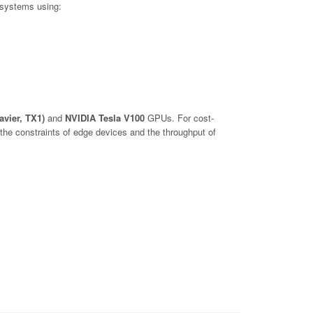
 systems using:
avier, TX1)
and
NVIDIA Tesla V100
GPUs. For cost-
he constraints of edge devices and the throughput of