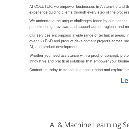
At COLETEK, we empower businesses in Alstonville and the 
experience guiding clients through every step of the process
We understand the unique challenges faced by businesses in 
periodic design reviews, and support across regional and met
Our services encompass a wide range of technical areas, inc
over 150 R&D and product development projects across hard
AI, and product development.
Whether you need assistance with a proof-of-concept, proto
innovative and practical solutions that empower your busine
Contact us today to schedule a consultation and explore ho
Le
AI & Machine Learning Ser