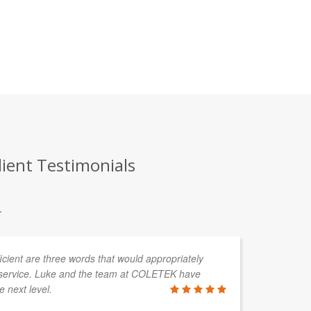
lient Testimonials
.
fficient are three words that would appropriately
service. Luke and the team at COLETEK have
e next level.