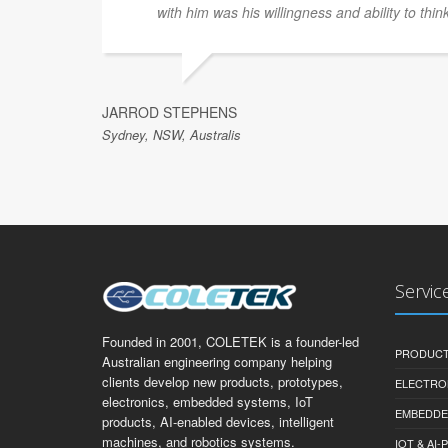
with him was his willingness and ability to thin
JARROD STEPHENS
Sydney, NSW, Australis
Servic
Founded in 2001, COLETEK is a founder-led
PRODUCT
Australian engineering company helping
clients develop new products, prototypes,
ELECTRO
electronics, embedded systems, IoT
EMBEDDE
products, AI-enabled devices, intelligent
machines, and robotics systems.
IOT & AI