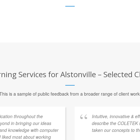
ning Services for Alstonville – Selected C
This is a sample of public feedback from a broader range of client work
ation throughout the
Intuitive, innovative & e
ond in bringing our ideas
describe the COLETEK 
e and knowledge with computer
taken our concepts to th
 I liked most about working