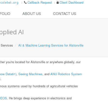
Callback Request
Client Dashboard
FOLIO
ABOUT US
CONTACT US
pplied AI
Services
AI & Machine Learning Services for Alstonville
r you're located for Alstonville or anywhere globally, our
now Data61)
,
Seeing Machines
, and
ANU Robotics System
.
ous systems used by hundreds of agricultural vehicles
t
EOS
. He brings deep experience in electronics and