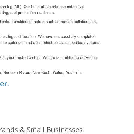
earning (ML). Our team of experts has extensive
esting, and production-readiness.
ients, considering factors such as remote collaboration,
d testing and iteration. We have successfully completed
n experience in robotics, electronics, embedded systems,
is your trusted partner. We are committed to delivering
e, Northern Rivers, New South Wales, Australia.
er.
 Brands & Small Businesses