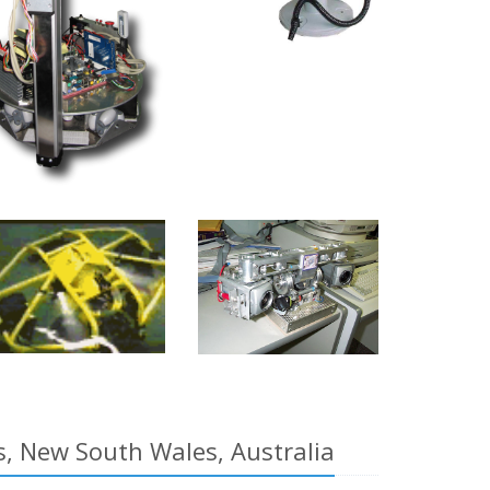
rs, New South Wales, Australia