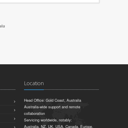
lia
Location
Head Office: Gold Coast, Australia
Australia-wide support and remote
collaboration
Servicing worldwide, notably:
Australia, NZ, UK, USA, Canada, Europe,