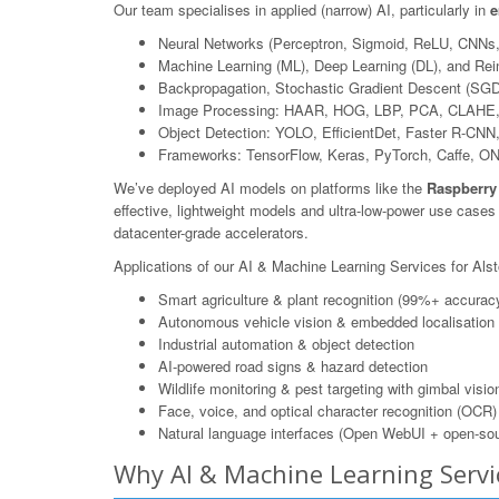
Our team specialises in applied (narrow) AI, particularly in
e
Neural Networks (Perceptron, Sigmoid, ReLU, CNNs
Machine Learning (ML), Deep Learning (DL), and Rei
Backpropagation, Stochastic Gradient Descent (SGD
Image Processing: HAAR, HOG, LBP, PCA, CLAHE,
Object Detection: YOLO, EfficientDet, Faster R-CN
Frameworks: TensorFlow, Keras, PyTorch, Caffe, O
We’ve deployed AI models on platforms like the
Raspberry
effective, lightweight models and ultra-low-power use case
datacenter-grade accelerators.
Applications of our AI & Machine Learning Services for Alsto
Smart agriculture & plant recognition (99%+ accurac
Autonomous vehicle vision & embedded localisation
Industrial automation & object detection
AI-powered road signs & hazard detection
Wildlife monitoring & pest targeting with gimbal visio
Face, voice, and optical character recognition (OCR)
Natural language interfaces (Open WebUI + open-sou
Why AI & Machine Learning Servic