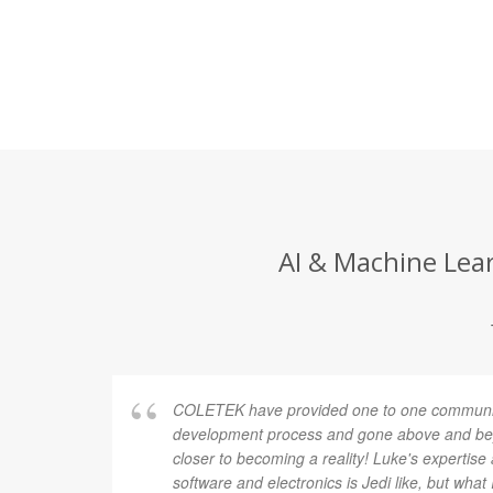
AI & Machine Lear
COLETEK have provided one to one communic
development process and gone above and bey
closer to becoming a reality! Luke's expertis
software and electronics is Jedi like, but what