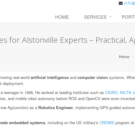
HOME
SERVICES
PORT
 for Alstonville Experts – Practical, A
Home
vering real-world
artificial intelligence
and
computer vision
systems. Whethe
al deployment.
 a teenager in 1998. He worked at leading institutes such as
CSIRO
,
NICTA (
aries, and mobile robot autonomy before ROS and OpenCV were even invented
now AgJunction) as a
Robotics Engineer
, implementing GPS-guided autonom
-grade embedded systems
, including on the US military's
CROWS
program a