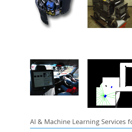
AI & Machine Learning Services fo