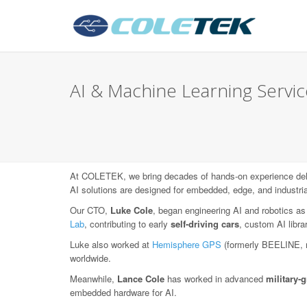
AI & Machine Learning Services
At COLETEK, we bring decades of hands-on experience deli
AI solutions are designed for embedded, edge, and industri
Our CTO,
Luke Cole
, began engineering AI and robotics as
Lab
, contributing to early
self-driving cars
, custom AI libr
Luke also worked at
Hemisphere GPS
(formerly BEELINE, 
worldwide.
Meanwhile,
Lance Cole
has worked in advanced
military
embedded hardware for AI.