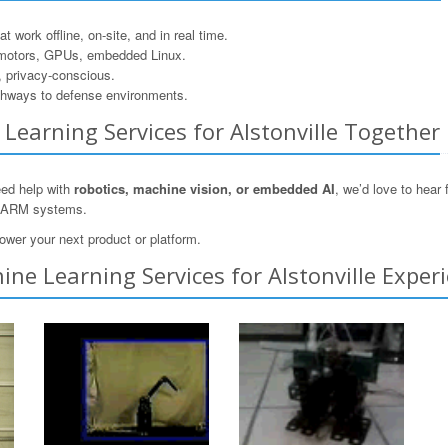
 work offline, on-site, and in real time.
motors, GPUs, embedded Linux.
, privacy-conscious.
hways to defense environments.
e Learning Services for Alstonville Together
need help with
robotics, machine vision, or embedded AI
, we’d love to hear
n ARM systems.
ower your next product or platform.
ne Learning Services for Alstonville Experi