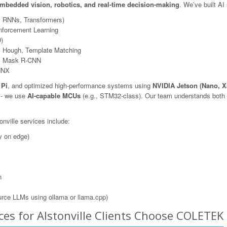
mbedded vision, robotics, and real-time decision-making
. We’ve built AI
, RNNs, Transformers)
nforcement Learning
)
 Hough, Template Matching
N, Mask R-CNN
NNX
 Pi
, and optimized high-performance systems using
NVIDIA Jetson (Nano, X
s - we use
AI-capable MCUs
(e.g., STM32-class). Our team understands both t
nville services include:
y on edge)
n
rce LLMs using ollama or llama.cpp)
es for Alstonville Clients Choose COLETEK