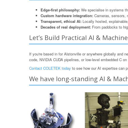
Edge-first philosophy:
We specialise in systems that
Custom hardware integration:
Cameras, sensors, 
Transparent, ethical AI:
Locally hosted, explainable
Decades of real deployment:
From paddocks to hig
Let’s Build Practical AI & Machin
If you're based in for Alstonville or anywhere globally and 
code, NVIDIA CUDA pipelines, or low-level embedded C o
Contact COLETEK today
to see how our AI expertise can p
We have long-standing AI & Machi