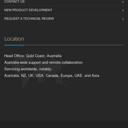
CONTACT US
NEW PRODUCT DEVELOPMENT
REQUEST A TECHNICAL REVIEW
Location
Head Office: Gold Coast, Australia
Australia-wide support and remote collaboration
Servicing worldwide, notably:
Australia, NZ, UK, USA, Canada, Europe, UAE, and Asia