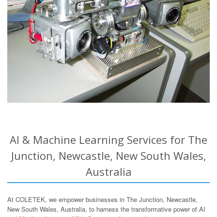
AI & Machine Learning Services for The
Junction, Newcastle, New South Wales,
Australia
At COLETEK, we empower businesses in The Junction, Newcastle,
New South Wales, Australia, to harness the transformative power of AI