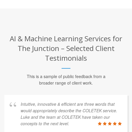
AI & Machine Learning Services for
The Junction – Selected Client
Testimonials
This is a sample of public feedback from a
broader range of client work.
Intuitive, innovative & efficient are three words that
would appropriately describe the COLETEK service.
Luke and the team at COLETEK have taken our
concepts to the next level.