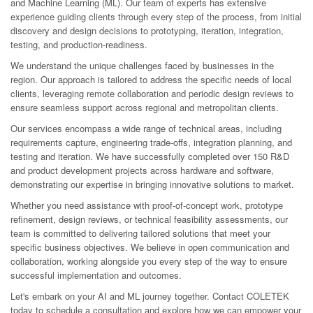
and Machine Learning (ML). Our team of experts has extensive
experience guiding clients through every step of the process, from initial
discovery and design decisions to prototyping, iteration, integration,
testing, and production-readiness.
We understand the unique challenges faced by businesses in the
region. Our approach is tailored to address the specific needs of local
clients, leveraging remote collaboration and periodic design reviews to
ensure seamless support across regional and metropolitan clients.
Our services encompass a wide range of technical areas, including
requirements capture, engineering trade-offs, integration planning, and
testing and iteration. We have successfully completed over 150 R&D
and product development projects across hardware and software,
demonstrating our expertise in bringing innovative solutions to market.
Whether you need assistance with proof-of-concept work, prototype
refinement, design reviews, or technical feasibility assessments, our
team is committed to delivering tailored solutions that meet your
specific business objectives. We believe in open communication and
collaboration, working alongside you every step of the way to ensure
successful implementation and outcomes.
Let's embark on your AI and ML journey together. Contact COLETEK
today to schedule a consultation and explore how we can empower your