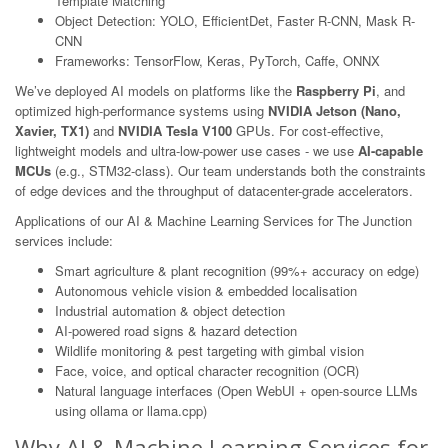
Template Matching
Object Detection: YOLO, EfficientDet, Faster R-CNN, Mask R-
CNN
Frameworks: TensorFlow, Keras, PyTorch, Caffe, ONNX
We’ve deployed AI models on platforms like the
Raspberry Pi
, and
optimized high-performance systems using
NVIDIA Jetson (Nano,
Xavier, TX1)
and
NVIDIA Tesla V100
GPUs. For cost-effective,
lightweight models and ultra-low-power use cases - we use
AI-capable
MCUs
(e.g., STM32-class). Our team understands both the constraints
of edge devices and the throughput of datacenter-grade accelerators.
Applications of our AI & Machine Learning Services for The Junction
services include:
Smart agriculture & plant recognition (99%+ accuracy on edge)
Autonomous vehicle vision & embedded localisation
Industrial automation & object detection
AI-powered road signs & hazard detection
Wildlife monitoring & pest targeting with gimbal vision
Face, voice, and optical character recognition (OCR)
Natural language interfaces (Open WebUI + open-source LLMs
using ollama or llama.cpp)
Why AI & Machine Learning Services for