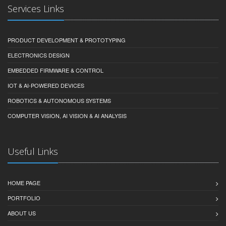
Services Links
PRODUCT DEVELOPMENT & PROTOTYPING
ELECTRONICS DESIGN
EMBEDDED FIRMWARE & CONTROL
IOT & AI-POWERED DEVICES
ROBOTICS & AUTONOMOUS SYSTEMS
COMPUTER VISION, AI VISION & AI ANALYSIS
Useful Links
HOME PAGE
PORTFOLIO
ABOUT US