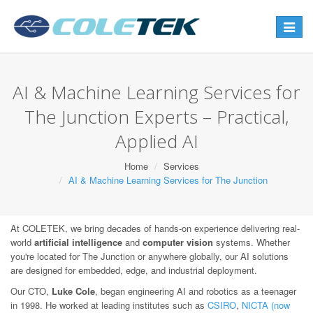
Toggle
navigat
AI & Machine Learning Services for
The Junction Experts – Practical,
Applied AI
Home
Services
AI & Machine Learning Services for The Junction
At COLETEK, we bring decades of hands-on experience delivering real-
world
artificial intelligence
and
computer vision
systems. Whether
you're located for The Junction or anywhere globally, our AI solutions
are designed for embedded, edge, and industrial deployment.
Our CTO,
Luke Cole
, began engineering AI and robotics as a teenager
in 1998. He worked at leading institutes such as
CSIRO
,
NICTA (now