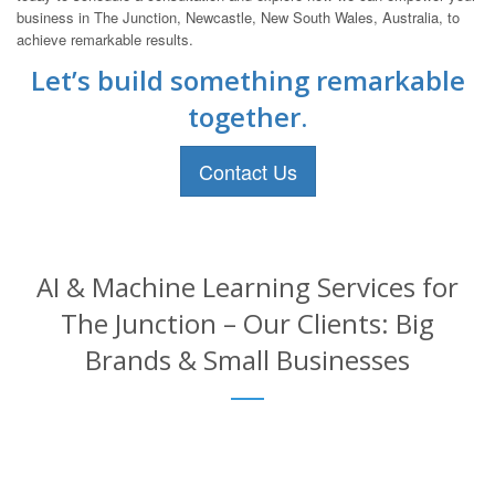
business in The Junction, Newcastle, New South Wales, Australia, to
achieve remarkable results.
Let’s build something remarkable
together.
Contact Us
AI & Machine Learning Services for
The Junction – Our Clients: Big
Brands & Small Businesses