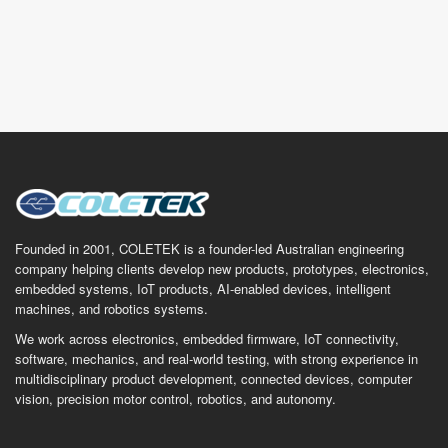
Founded in 2001, COLETEK is a founder-led Australian engineering
company helping clients develop new products, prototypes, electronics,
embedded systems, IoT products, AI-enabled devices, intelligent
machines, and robotics systems.
We work across electronics, embedded firmware, IoT connectivity,
software, mechanics, and real-world testing, with strong experience in
multidisciplinary product development, connected devices, computer
vision, precision motor control, robotics, and autonomy.