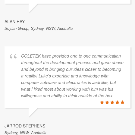
ALAN HAY
Boylan Group, Sydney, NSW, Australia
COLETEK have provided one to one communication
throughout the development process and gone above
and beyond in bringing our ideas closer to becoming
a reality! Luke's expertise and knowledge with
computer software and electronics is Jedi like, but
what I liked most about working with him was his
willingness and ability to think outside of the box.
JARROD STEPHENS
Sydney, NSW, Australis