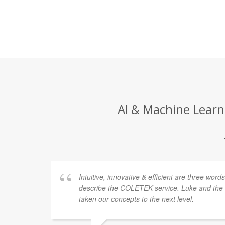
AI & Machine Learni
Intuitive, innovative & efficient are three word
describe the COLETEK service. Luke and th
taken our concepts to the next level.