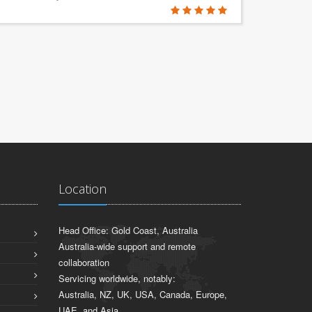
Location
Head Office: Gold Coast, Australia
Australia-wide support and remote
collaboration
Servicing worldwide, notably:
Australia, NZ, UK, USA, Canada, Europe,
UAE, and Asia