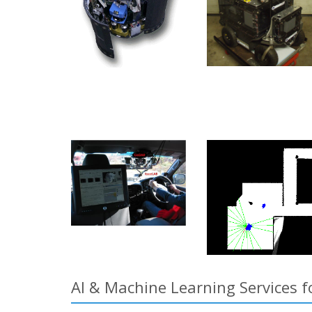
AI & Machine Learning Services f