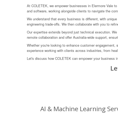
At COLETEK, we empower businesses in Elermore Vale to ha
and software, working alongside clients to navigate the compl
We understand that every business is different, with unique
engineering trade-offs. We then collaborate with you to refi
Our expertise extends beyond just technical execution. We g
remote collaboration and offer Australia-wide support, ensur
Whether you're looking to enhance customer engagement, st
experience working with clients across industries, from hea
Let's discuss how COLETEK can empower your business in Ele
Le
AI & Machine Learning Serv