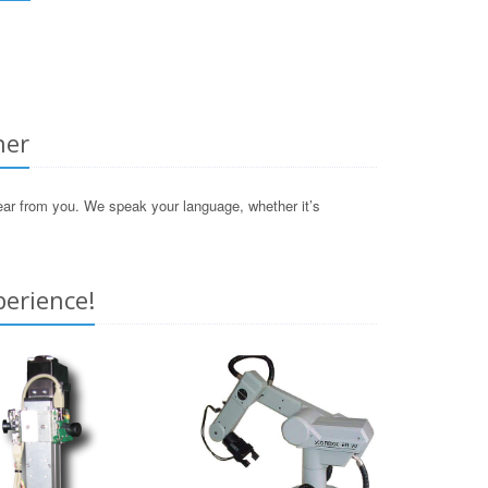
her
hear from you. We speak your language, whether it’s
perience!