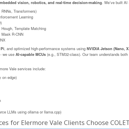
mbedded vision, robotics, and real-time decision-making
. We’ve built AI
, RNNs, Transformers)
nforcement Learning
)
 Hough, Template Matching
N, Mask R-CNN
NNX
 Pi
, and optimized high-performance systems using
NVIDIA Jetson (Nano, X
s - we use
AI-capable MCUs
(e.g., STM32-class). Our team understands both t
rmore Vale services include:
y on edge)
n
rce LLMs using ollama or llama.cpp)
ces for Elermore Vale Clients Choose COLE