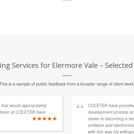
ng Services for Elermore Vale – Selected
This is a sample of public feedback from a broader range of client work
s that would appropriately
COLETEK have provided
e team at COLETEK have
development process an
closer to becoming a re
software and electronics 
with him was his willingn