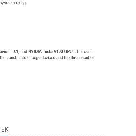
 systems using:
avier, TX1)
and
NVIDIA Tesla V100
GPUs. For cost-
he constraints of edge devices and the throughput of
TEK