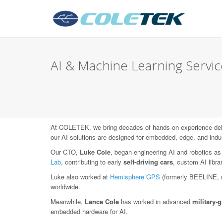
AI & Machine Learning Service
At COLETEK, we bring decades of hands-on experience deli
our AI solutions are designed for embedded, edge, and indu
Our CTO,
Luke Cole
, began engineering AI and robotics as
Lab
, contributing to early
self-driving cars
, custom AI libr
Luke also worked at
Hemisphere GPS
(formerly BEELINE, 
worldwide.
Meanwhile,
Lance Cole
has worked in advanced
military
embedded hardware for AI.