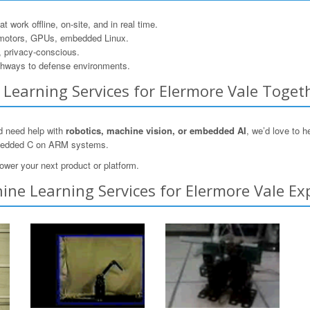
 work offline, on-site, and in real time.
motors, GPUs, embedded Linux.
, privacy-conscious.
hways to defense environments.
e Learning Services for Elermore Vale Toget
nd need help with
robotics, machine vision, or embedded AI
, we’d love to 
mbedded C on ARM systems.
ower your next product or platform.
ne Learning Services for Elermore Vale Ex