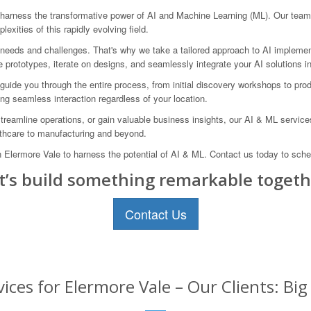
rness the transformative power of AI and Machine Learning (ML). Our team o
exities of this rapidly evolving field.
 needs and challenges. That's why we take a tailored approach to AI implemen
ne prototypes, iterate on designs, and seamlessly integrate your AI solutions i
uide you through the entire process, from initial discovery workshops to prod
ing seamless interaction regardless of your location.
reamline operations, or gain valuable business insights, our AI & ML servic
lthcare to manufacturing and beyond.
rmore Vale to harness the potential of AI & ML. Contact us today to schedul
t’s build something remarkable togeth
Contact Us
ices for Elermore Vale – Our Clients: Bi