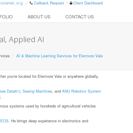
Callback Request
Client Dashboard
FOLIO
ABOUT US
CONTACT US
l, Applied AI
rvices
AI & Machine Learning Services for Elermore Vale
r you're located for Elermore Vale or anywhere globally,
now Data61)
,
Seeing Machines
, and
ANU Robotics System
.
ous systems used by hundreds of agricultural vehicles
t
EOS
. He brings deep experience in electronics and