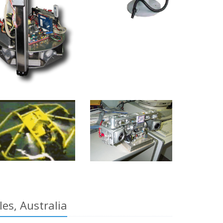
es, Australia