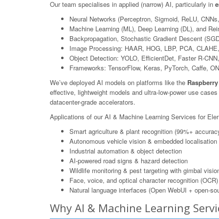
Our team specialises in applied (narrow) AI, particularly in
e
Neural Networks (Perceptron, Sigmoid, ReLU, CNNs
Machine Learning (ML), Deep Learning (DL), and Rei
Backpropagation, Stochastic Gradient Descent (SGD
Image Processing: HAAR, HOG, LBP, PCA, CLAHE,
Object Detection: YOLO, EfficientDet, Faster R-CN
Frameworks: TensorFlow, Keras, PyTorch, Caffe, O
We’ve deployed AI models on platforms like the
Raspberry
effective, lightweight models and ultra-low-power use case
datacenter-grade accelerators.
Applications of our AI & Machine Learning Services for Ele
Smart agriculture & plant recognition (99%+ accurac
Autonomous vehicle vision & embedded localisation
Industrial automation & object detection
AI-powered road signs & hazard detection
Wildlife monitoring & pest targeting with gimbal visio
Face, voice, and optical character recognition (OCR)
Natural language interfaces (Open WebUI + open-sou
Why AI & Machine Learning Servi