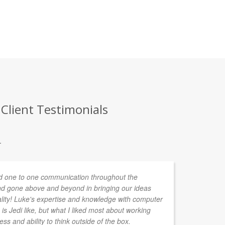
 Client Testimonials
.
 one to one communication throughout the
d gone above and beyond in bringing our ideas
ality! Luke's expertise and knowledge with computer
is Jedi like, but what I liked most about working
ess and ability to think outside of the box.