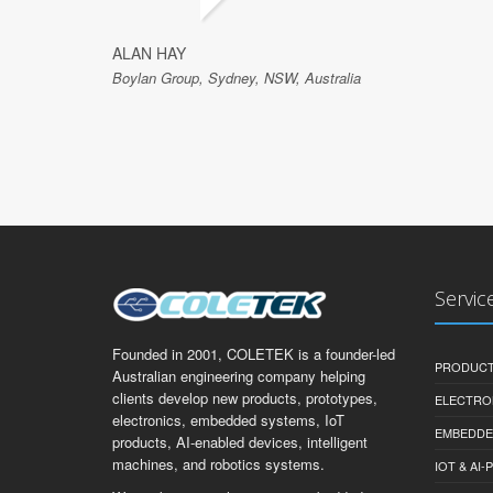
ALAN HAY
Boylan Group, Sydney, NSW, Australia
Servic
Founded in 2001, COLETEK is a founder-led
PRODUCT
Australian engineering company helping
clients develop new products, prototypes,
ELECTRO
electronics, embedded systems, IoT
EMBEDDE
products, AI-enabled devices, intelligent
machines, and robotics systems.
IOT & AI