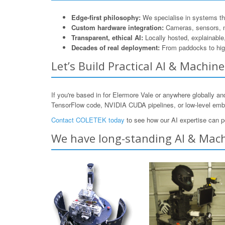
Edge-first philosophy:
We specialise in systems that
Custom hardware integration:
Cameras, sensors, 
Transparent, ethical AI:
Locally hosted, explainable
Decades of real deployment:
From paddocks to hig
Let’s Build Practical AI & Machin
If you're based in for Elermore Vale or anywhere globally a
TensorFlow code, NVIDIA CUDA pipelines, or low-level e
Contact COLETEK today
to see how our AI expertise can p
We have long-standing AI & Machi