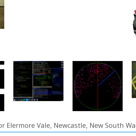
or Elermore Vale, Newcastle, New South Wal