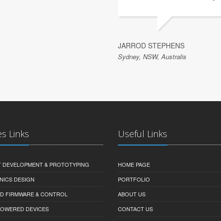
JARROD STEPHENS
Sydney, NSW, Australis
es Links
Useful Links
 DEVELOPMENT & PROTOTYPING
HOME PAGE
NICS DESIGN
PORTFOLIO
D FIRMWARE & CONTROL
ABOUT US
-POWERED DEVICES
CONTACT US