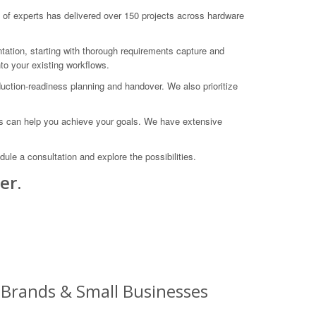
f experts has delivered over 150 projects across hardware
tation, starting with thorough requirements capture and
nto your existing workflows.
uction-readiness planning and handover. We also prioritize
es can help you achieve your goals. We have extensive
e a consultation and explore the possibilities.
er.
g Brands & Small Businesses