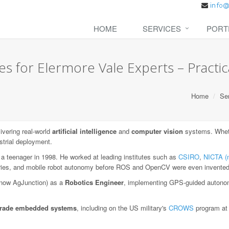
HOME
SERVICES
PORT
s for Elermore Vale Experts – Practica
Home
Se
vering real-world
artificial intelligence
and
computer vision
systems. Whethe
strial deployment.
 a teenager in 1998. He worked at leading institutes such as
CSIRO
,
NICTA (
aries, and mobile robot autonomy before ROS and OpenCV were even invented
now AgJunction) as a
Robotics Engineer
, implementing GPS-guided autonom
-grade embedded systems
, including on the US military's
CROWS
program a