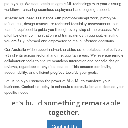
prototyping. We seamlessly integrate ML technology with your existing
workflows, ensuring seamless deployment and ongoing support.
Whether you need assistance with proof-of-concept work, prototype
refinement, design reviews, or technical feasibility assessments, our
team is equipped to guide you through every step of the process. We
prioritize clear communication and transparency throughout, ensuring
you are fully informed and empowered to make informed decisions.
Our Australia-wide support network enables us to collaborate effectively
with clients across regional and metropolitan areas. We leverage remote
collaboration tools to ensure seamless interaction and periodic design
reviews, regardless of physical location. This ensures continuity,
accountability, and efficient progress towards your goals.
Let us help you harness the power of AI & ML to transform your
business. Contact us today to schedule a consultation and discuss your
specific needs.
Let’s build something remarkable
together.
Contact Us