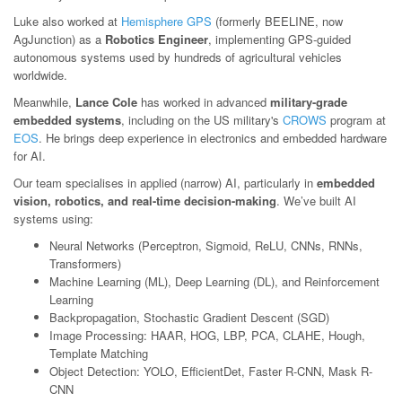
Luke also worked at
Hemisphere GPS
(formerly BEELINE, now
AgJunction) as a
Robotics Engineer
, implementing GPS-guided
autonomous systems used by hundreds of agricultural vehicles
worldwide.
Meanwhile,
Lance Cole
has worked in advanced
military-grade
embedded systems
, including on the US military's
CROWS
program at
EOS
. He brings deep experience in electronics and embedded hardware
for AI.
Our team specialises in applied (narrow) AI, particularly in
embedded
vision, robotics, and real-time decision-making
. We’ve built AI
systems using:
Neural Networks (Perceptron, Sigmoid, ReLU, CNNs, RNNs,
Transformers)
Machine Learning (ML), Deep Learning (DL), and Reinforcement
Learning
Backpropagation, Stochastic Gradient Descent (SGD)
Image Processing: HAAR, HOG, LBP, PCA, CLAHE, Hough,
Template Matching
Object Detection: YOLO, EfficientDet, Faster R-CNN, Mask R-
CNN