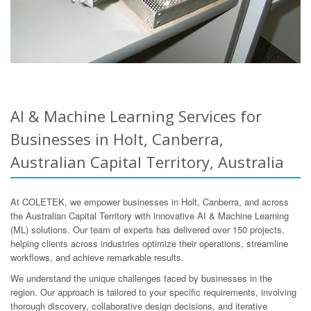
AI & Machine Learning Services for
Businesses in Holt, Canberra,
Australian Capital Territory, Australia
At COLETEK, we empower businesses in Holt, Canberra, and across
the Australian Capital Territory with innovative AI & Machine Learning
(ML) solutions. Our team of experts has delivered over 150 projects,
helping clients across industries optimize their operations, streamline
workflows, and achieve remarkable results.
We understand the unique challenges faced by businesses in the
region. Our approach is tailored to your specific requirements, involving
thorough discovery, collaborative design decisions, and iterative