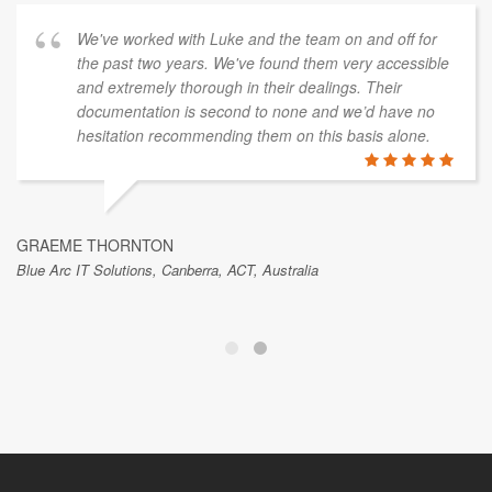
Skykraft, Canberra, ACT, Australia
We've worked with Luke and the team on and off for
the past two years. We've found them very accessible
and extremely thorough in their dealings. Their
documentation is second to none and we’d have no
hesitation recommending them on this basis alone.
GRAEME THORNTON
Blue Arc IT Solutions, Canberra, ACT, Australia