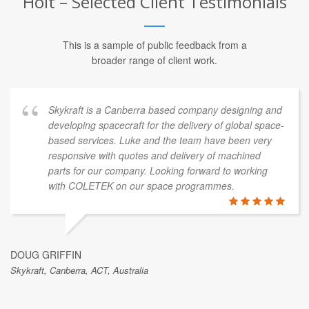
AI & Machine Learning Services for
Holt – Selected Client Testimonials
This is a sample of public feedback from a
broader range of client work.
Skykraft is a Canberra based company designing and
developing spacecraft for the delivery of global space-
based services. Luke and the team have been very
responsive with quotes and delivery of machined
parts for our company. Looking forward to working
with COLETEK on our space programmes.
DOUG GRIFFIN