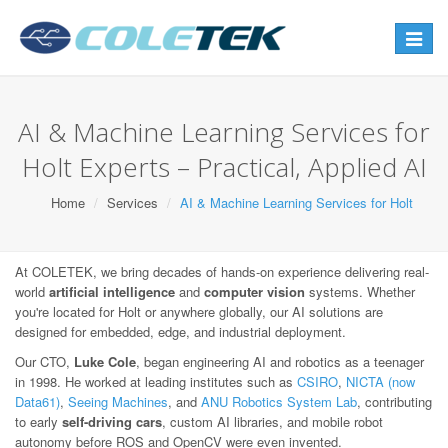
Toggle
navigat
AI & Machine Learning Services for
Holt Experts – Practical, Applied AI
Home
Services
AI & Machine Learning Services for Holt
At COLETEK, we bring decades of hands-on experience delivering real-
world
artificial intelligence
and
computer vision
systems. Whether
you're located for Holt or anywhere globally, our AI solutions are
designed for embedded, edge, and industrial deployment.
Our CTO,
Luke Cole
, began engineering AI and robotics as a teenager
in 1998. He worked at leading institutes such as
CSIRO
,
NICTA (now
Data61)
,
Seeing Machines
, and
ANU Robotics System Lab
, contributing
to early
self-driving cars
, custom AI libraries, and mobile robot
autonomy before ROS and OpenCV were even invented.