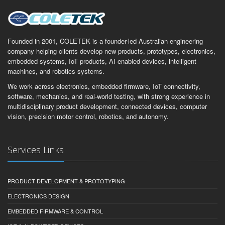
Founded in 2001, COLETEK is a founder-led Australian engineering
company helping clients develop new products, prototypes, electronics,
embedded systems, IoT products, AI-enabled devices, intelligent
machines, and robotics systems.
We work across electronics, embedded firmware, IoT connectivity,
software, mechanics, and real-world testing, with strong experience in
multidisciplinary product development, connected devices, computer
vision, precision motor control, robotics, and autonomy.
Services Links
PRODUCT DEVELOPMENT & PROTOTYPING