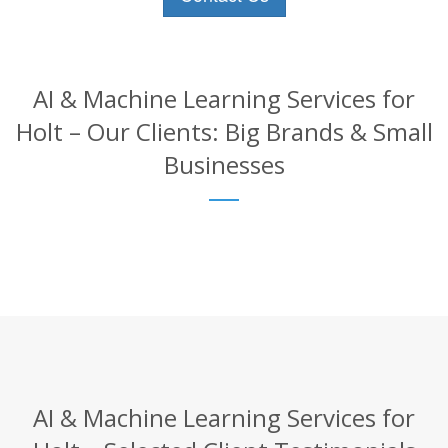
AI & Machine Learning Services for
Holt – Our Clients: Big Brands & Small
Businesses