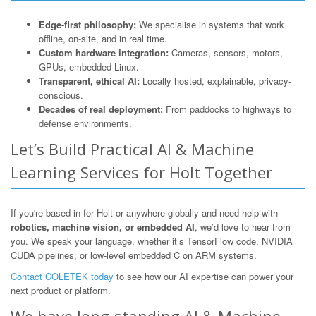
Edge-first philosophy:
We specialise in systems that work
offline, on-site, and in real time.
Custom hardware integration:
Cameras, sensors, motors,
GPUs, embedded Linux.
Transparent, ethical AI:
Locally hosted, explainable, privacy-
conscious.
Decades of real deployment:
From paddocks to highways to
defense environments.
Let’s Build Practical AI & Machine
Learning Services for Holt Together
If you're based in for Holt or anywhere globally and need help with
robotics, machine vision, or embedded AI
, we’d love to hear from
you. We speak your language, whether it’s TensorFlow code, NVIDIA
CUDA pipelines, or low-level embedded C on ARM systems.
Contact COLETEK today
to see how our AI expertise can power your
next product or platform.