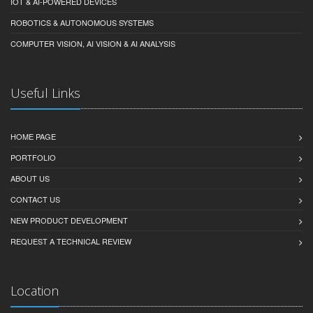
ELECTRONICS DESIGN
EMBEDDED FIRMWARE & CONTROL
IOT & AI-POWERED DEVICES
ROBOTICS & AUTONOMOUS SYSTEMS
COMPUTER VISION, AI VISION & AI ANALYSIS
Useful Links
HOME PAGE
PORTFOLIO
ABOUT US
CONTACT US
NEW PRODUCT DEVELOPMENT
REQUEST A TECHNICAL REVIEW