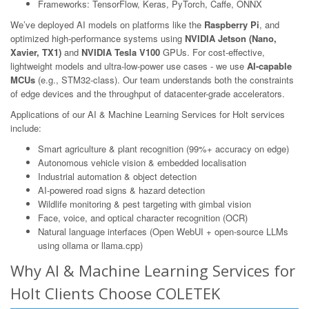
Frameworks: TensorFlow, Keras, PyTorch, Caffe, ONNX
We’ve deployed AI models on platforms like the
Raspberry Pi
, and
optimized high-performance systems using
NVIDIA Jetson (Nano,
Xavier, TX1)
and
NVIDIA Tesla V100
GPUs. For cost-effective,
lightweight models and ultra-low-power use cases - we use
AI-capable
MCUs
(e.g., STM32-class). Our team understands both the constraints
of edge devices and the throughput of datacenter-grade accelerators.
Applications of our AI & Machine Learning Services for Holt services
include:
Smart agriculture & plant recognition (99%+ accuracy on edge)
Autonomous vehicle vision & embedded localisation
Industrial automation & object detection
AI-powered road signs & hazard detection
Wildlife monitoring & pest targeting with gimbal vision
Face, voice, and optical character recognition (OCR)
Natural language interfaces (Open WebUI + open-source LLMs
using ollama or llama.cpp)
Why AI & Machine Learning Services for
Holt Clients Choose COLETEK