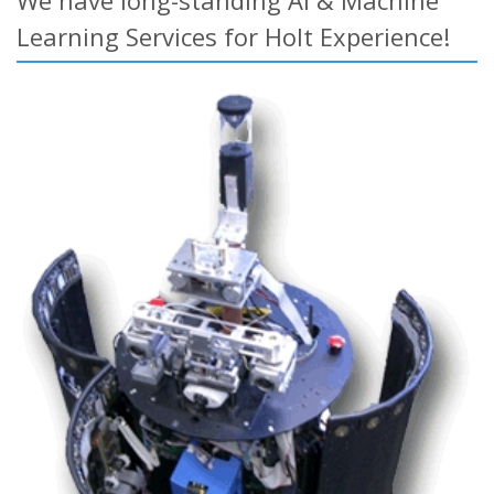
We have long-standing AI & Machine
Learning Services for Holt Experience!