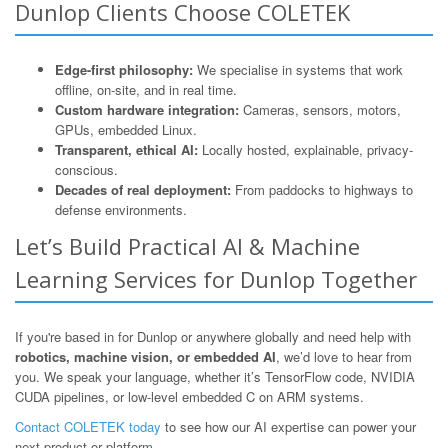
Dunlop Clients Choose COLETEK
Edge-first philosophy:
We specialise in systems that work
offline, on-site, and in real time.
Custom hardware integration:
Cameras, sensors, motors,
GPUs, embedded Linux.
Transparent, ethical AI:
Locally hosted, explainable, privacy-
conscious.
Decades of real deployment:
From paddocks to highways to
defense environments.
Let’s Build Practical AI & Machine
Learning Services for Dunlop Together
If you're based in for Dunlop or anywhere globally and need help with
robotics, machine vision, or embedded AI
, we’d love to hear from
you. We speak your language, whether it’s TensorFlow code, NVIDIA
CUDA pipelines, or low-level embedded C on ARM systems.
Contact COLETEK today
to see how our AI expertise can power your
next product or platform.