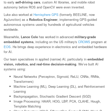
to early
self-driving cars
, custom AI libraries, and mobile robot
autonomy before ROS and OpenCV were even invented.
Luke also worked at
Hemisphere GPS
(formerly BEELINE, now
AgJunction) as a
Robotics Engineer
, implementing GPS-guided
autonomous systems used by hundreds of agricultural vehicles
worldwide.
Meanwhile,
Lance Cole
has worked in advanced
military-grade
embedded systems
, including on the US military's
CROWS
program at
EOS
. He brings deep experience in electronics and embedded hardware
for AI.
Our team specialises in applied (narrow) AI, particularly in
embedded
vision, robotics, and real-time decision-making
. We’ve built AI
systems using:
Neural Networks (Perceptron, Sigmoid, ReLU, CNNs, RNNs,
Transformers)
Machine Learning (ML), Deep Learning (DL), and Reinforcement
Learning
Backpropagation, Stochastic Gradient Descent (SGD)
Image Processing: HAAR, HOG, LBP, PCA, CLAHE, Hough,
Template Matching