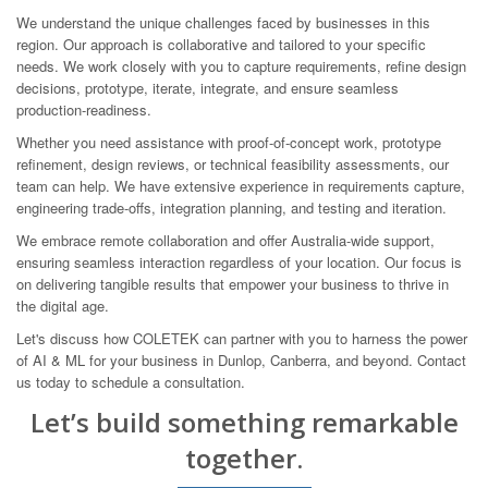
We understand the unique challenges faced by businesses in this
region. Our approach is collaborative and tailored to your specific
needs. We work closely with you to capture requirements, refine design
decisions, prototype, iterate, integrate, and ensure seamless
production-readiness.
Whether you need assistance with proof-of-concept work, prototype
refinement, design reviews, or technical feasibility assessments, our
team can help. We have extensive experience in requirements capture,
engineering trade-offs, integration planning, and testing and iteration.
We embrace remote collaboration and offer Australia-wide support,
ensuring seamless interaction regardless of your location. Our focus is
on delivering tangible results that empower your business to thrive in
the digital age.
Let's discuss how COLETEK can partner with you to harness the power
of AI & ML for your business in Dunlop, Canberra, and beyond. Contact
us today to schedule a consultation.
Let’s build something remarkable
together.