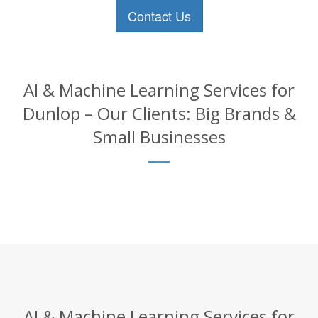
Contact Us
AI & Machine Learning Services for
Dunlop – Our Clients: Big Brands &
Small Businesses
AI & Machine Learning Services for