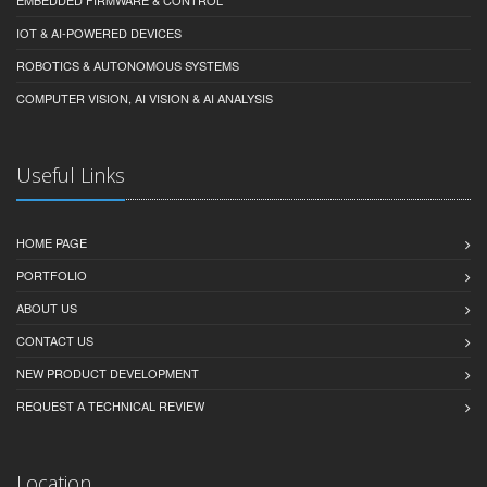
IOT & AI-POWERED DEVICES
ROBOTICS & AUTONOMOUS SYSTEMS
COMPUTER VISION, AI VISION & AI ANALYSIS
Useful Links
HOME PAGE
PORTFOLIO
ABOUT US
CONTACT US
NEW PRODUCT DEVELOPMENT
REQUEST A TECHNICAL REVIEW
Location