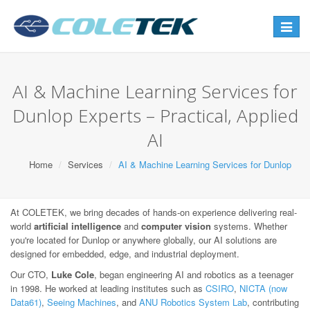
Toggle
navigat
AI & Machine Learning Services for
Dunlop Experts – Practical, Applied
AI
Home
Services
AI & Machine Learning Services for Dunlop
At COLETEK, we bring decades of hands-on experience delivering real-
world
artificial intelligence
and
computer vision
systems. Whether
you're located for Dunlop or anywhere globally, our AI solutions are
designed for embedded, edge, and industrial deployment.
Our CTO,
Luke Cole
, began engineering AI and robotics as a teenager
in 1998. He worked at leading institutes such as
CSIRO
,
NICTA (now
Data61)
,
Seeing Machines
, and
ANU Robotics System Lab
, contributing