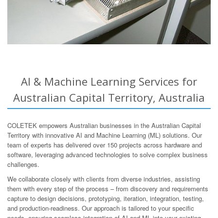
AI & Machine Learning Services for
Australian Capital Territory, Australia
COLETEK empowers Australian businesses in the Australian Capital
Territory with innovative AI and Machine Learning (ML) solutions. Our
team of experts has delivered over 150 projects across hardware and
software, leveraging advanced technologies to solve complex business
challenges.
We collaborate closely with clients from diverse industries, assisting
them with every step of the process – from discovery and requirements
capture to design decisions, prototyping, iteration, integration, testing,
and production-readiness. Our approach is tailored to your specific
needs, ensuring seamless integration of AI and ML into your existing