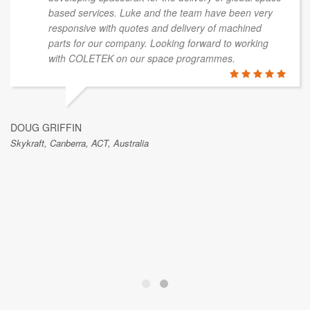
based services. Luke and the team have been very
responsive with quotes and delivery of machined
parts for our company. Looking forward to working
with COLETEK on our space programmes.
DOUG GRIFFIN
Skykraft, Canberra, ACT, Australia