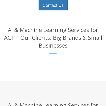
Contact Us
AI & Machine Learning Services for
ACT – Our Clients: Big Brands & Small
Businesses
AI & Machine Learning Services for