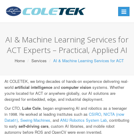
Toggle
navigat
AI & Machine Learning Services for
ACT Experts – Practical, Applied AI
Home
Services
AI & Machine Learning Services for ACT
At COLETEK, we bring decades of hands-on experience delivering real-
world
artificial intelligence
and
computer vision
systems. Whether
you're located for ACT or anywhere globally, our AI solutions are
designed for embedded, edge, and industrial deployment.
Our CTO,
Luke Cole
, began engineering AI and robotics as a teenager
in 1998. He worked at leading institutes such as
CSIRO
,
NICTA (now
Data61)
,
Seeing Machines
, and
ANU Robotics System Lab
, contributing
to early
self-driving cars
, custom AI libraries, and mobile robot
autonomy before ROS and OpenCV were even invented.