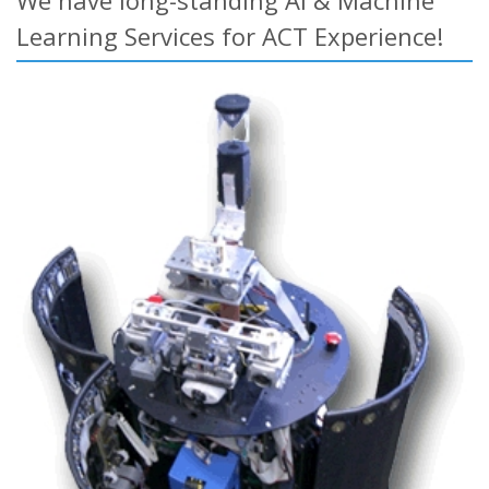
We have long-standing AI & Machine
Learning Services for ACT Experience!