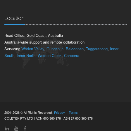
Location
Head Office: Gold Coast, Australia
Australia-wide support and remote collaboration
Servicing
Woden Valley
,
Gungahlin
,
Belconnen
,
Tuggeranong
,
Inner
South
,
Inner North
,
Weston Creek
,
Canberra
2001-2026 © All Rights Reserved.
Privacy
|
Terms
COLETEK PTY LTD | ACN 600 360 978 | ABN 27 600 360 978