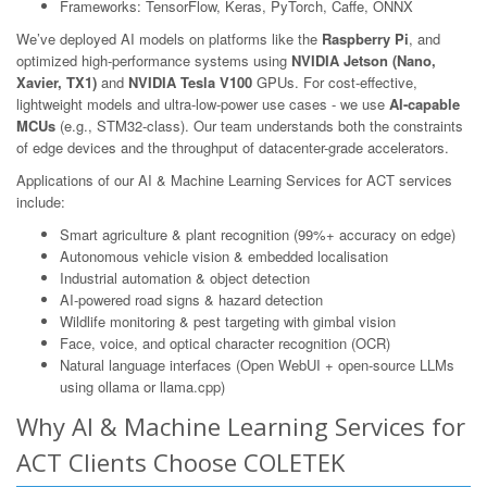
Frameworks: TensorFlow, Keras, PyTorch, Caffe, ONNX
We’ve deployed AI models on platforms like the
Raspberry Pi
, and
optimized high-performance systems using
NVIDIA Jetson (Nano,
Xavier, TX1)
and
NVIDIA Tesla V100
GPUs. For cost-effective,
lightweight models and ultra-low-power use cases - we use
AI-capable
MCUs
(e.g., STM32-class). Our team understands both the constraints
of edge devices and the throughput of datacenter-grade accelerators.
Applications of our AI & Machine Learning Services for ACT services
include:
Smart agriculture & plant recognition (99%+ accuracy on edge)
Autonomous vehicle vision & embedded localisation
Industrial automation & object detection
AI-powered road signs & hazard detection
Wildlife monitoring & pest targeting with gimbal vision
Face, voice, and optical character recognition (OCR)
Natural language interfaces (Open WebUI + open-source LLMs
using ollama or llama.cpp)
Why AI & Machine Learning Services for
ACT Clients Choose COLETEK