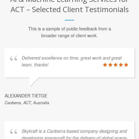
ACT – Selected Client Testimonials
This is a sample of public feedback from a
broader range of client work.
Delivered excellence on time, great work and great
team, thanks!
ALEXANDER TIETGE
Canberra, ACT, Australia
Skykraft is a Canberra based company designing and
developing spacecraft for the delivery of global space-