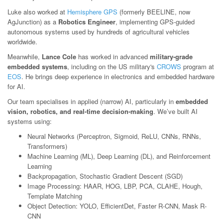
Luke also worked at
Hemisphere GPS
(formerly BEELINE, now
AgJunction) as a
Robotics Engineer
, implementing GPS-guided
autonomous systems used by hundreds of agricultural vehicles
worldwide.
Meanwhile,
Lance Cole
has worked in advanced
military-grade
embedded systems
, including on the US military's
CROWS
program at
EOS
. He brings deep experience in electronics and embedded hardware
for AI.
Our team specialises in applied (narrow) AI, particularly in
embedded
vision, robotics, and real-time decision-making
. We’ve built AI
systems using:
Neural Networks (Perceptron, Sigmoid, ReLU, CNNs, RNNs,
Transformers)
Machine Learning (ML), Deep Learning (DL), and Reinforcement
Learning
Backpropagation, Stochastic Gradient Descent (SGD)
Image Processing: HAAR, HOG, LBP, PCA, CLAHE, Hough,
Template Matching
Object Detection: YOLO, EfficientDet, Faster R-CNN, Mask R-
CNN