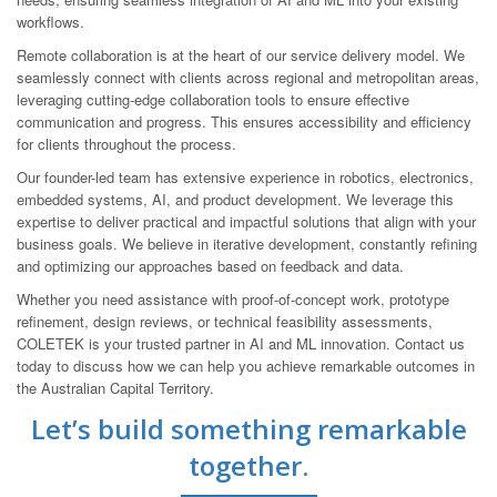
workflows.
Remote collaboration is at the heart of our service delivery model. We
seamlessly connect with clients across regional and metropolitan areas,
leveraging cutting-edge collaboration tools to ensure effective
communication and progress. This ensures accessibility and efficiency
for clients throughout the process.
Our founder-led team has extensive experience in robotics, electronics,
embedded systems, AI, and product development. We leverage this
expertise to deliver practical and impactful solutions that align with your
business goals. We believe in iterative development, constantly refining
and optimizing our approaches based on feedback and data.
Whether you need assistance with proof-of-concept work, prototype
refinement, design reviews, or technical feasibility assessments,
COLETEK is your trusted partner in AI and ML innovation. Contact us
today to discuss how we can help you achieve remarkable outcomes in
the Australian Capital Territory.
Let’s build something remarkable
together.