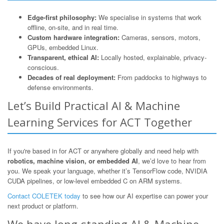
Edge-first philosophy:
We specialise in systems that work
offline, on-site, and in real time.
Custom hardware integration:
Cameras, sensors, motors,
GPUs, embedded Linux.
Transparent, ethical AI:
Locally hosted, explainable, privacy-
conscious.
Decades of real deployment:
From paddocks to highways to
defense environments.
Let’s Build Practical AI & Machine
Learning Services for ACT Together
If you're based in for ACT or anywhere globally and need help with
robotics, machine vision, or embedded AI
, we’d love to hear from
you. We speak your language, whether it’s TensorFlow code, NVIDIA
CUDA pipelines, or low-level embedded C on ARM systems.
Contact COLETEK today
to see how our AI expertise can power your
next product or platform.