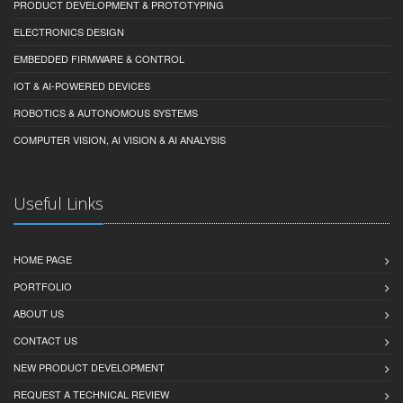
PRODUCT DEVELOPMENT & PROTOTYPING
ELECTRONICS DESIGN
EMBEDDED FIRMWARE & CONTROL
IOT & AI-POWERED DEVICES
ROBOTICS & AUTONOMOUS SYSTEMS
COMPUTER VISION, AI VISION & AI ANALYSIS
Useful Links
HOME PAGE
PORTFOLIO
ABOUT US
CONTACT US
NEW PRODUCT DEVELOPMENT
REQUEST A TECHNICAL REVIEW