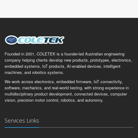
Founded in 2001, COLETEK is a founder-led Australian engineering
company helping clients develop new products, prototypes, electronics,
embedded systems, IoT products, AI-enabled devices, intelligent
machines, and robotics systems.
We work across electronics, embedded firmware, IoT connectivity,
software, mechanics, and real-world testing, with strong experience in
multidisciplinary product development, connected devices, computer
vision, precision motor control, robotics, and autonomy.
Services Links